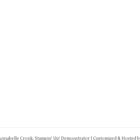
Annabelle Cronk, Stampin' Up! Demonstrator | Customized & Hosted 