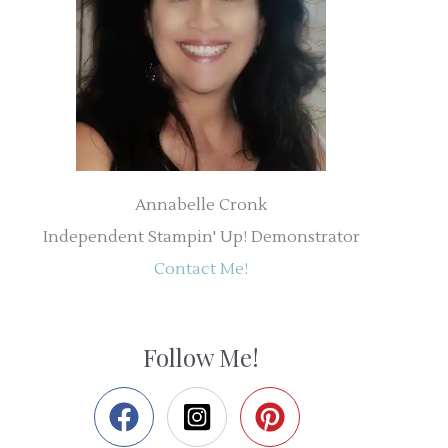
Annabelle Cronk
Independent Stampin' Up! Demonstrator
Contact Me!
Follow Me!