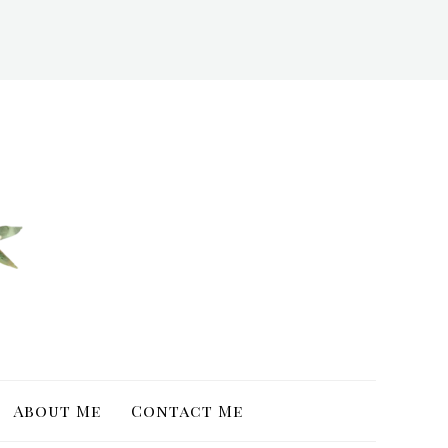
About Me
Contact Me