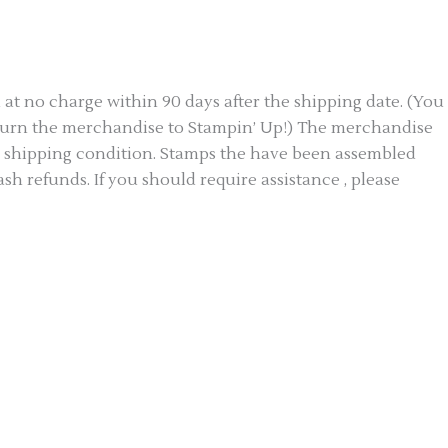
 no charge within 90 days after the shipping date. (You
return the merchandise to Stampin’ Up!) The merchandise
al shipping condition. Stamps the have been assembled
h refunds. If you should require assistance , please