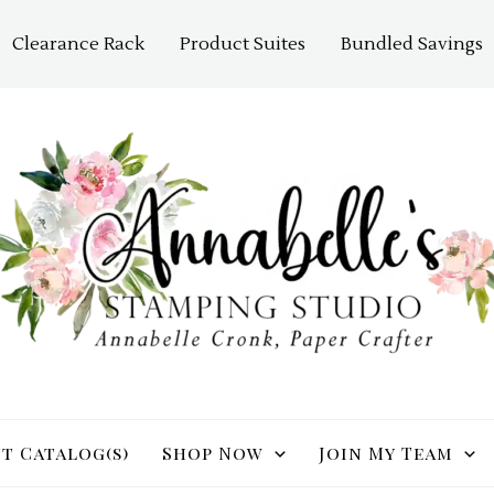
Clearance Rack
Product Suites
Bundled Savings
t Catalog(s)
Shop Now
Join My Team