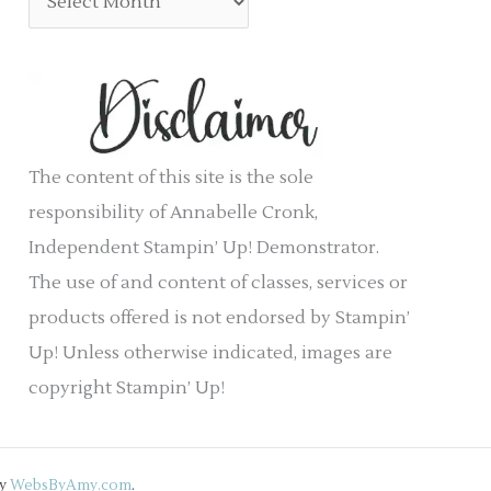
:
o
r
r
c
i
h
e
i
s
v
The content of this site is the sole
e
responsibility of Annabelle Cronk,
s
Independent Stampin’ Up! Demonstrator.
The use of and content of classes, services or
products offered is not endorsed by Stampin’
Up! Unless otherwise indicated, images are
copyright Stampin’ Up!
by
WebsByAmy.com
.