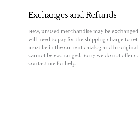
Exchanges and Refunds
New, unused merchandise may be exchanged at
will need to pay for the shipping charge to 
must be in the current catalog and in origin
cannot be exchanged. Sorry we do not offer cas
contact me for help.