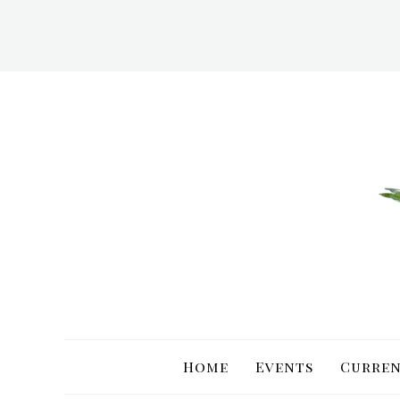
Skip
to
content
Home
Events
Curren