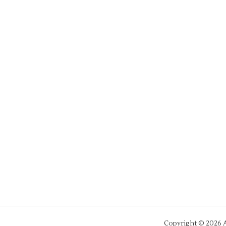
Copyright © 2026 