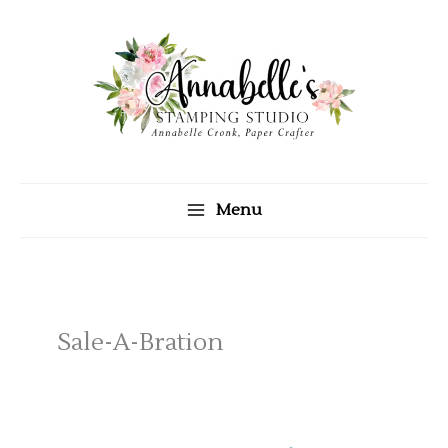
Skip
to
content
Menu
Sale-A-Bration