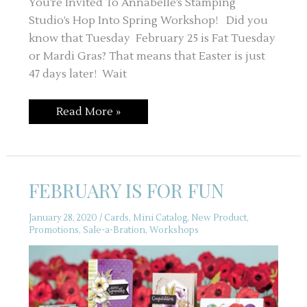
You’re Invited To Annabelle’s Stamping
Studio’s Hop Into Spring Workshop! Did you
know that Tuesday February 25 is Fat Tuesday
or Mardi Gras? That means that Easter is just
47 days later! Wait
YOU’RE
Read More »
INVITED
–
HOP
INTO
SPRING
WORKSHOP
FEBRUARY IS FOR FUN
January 28, 2020
/
Cards
,
Mini Catalog
,
New Product
,
Promotions
,
Sale-a-Bration
,
Workshops