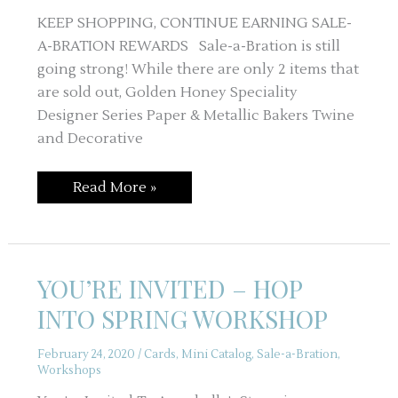
KEEP SHOPPING, CONTINUE EARNING SALE-
A-BRATION REWARDS Sale-a-Bration is still
going strong! While there are only 2 items that
are sold out, Golden Honey Speciality
Designer Series Paper & Metallic Bakers Twine
and Decorative
SALE-
Read More »
A-
BRATION
IS
NOT
OVER
YOU’RE INVITED – HOP
INTO SPRING WORKSHOP
February 24, 2020
/
Cards
,
Mini Catalog
,
Sale-a-Bration
,
Workshops