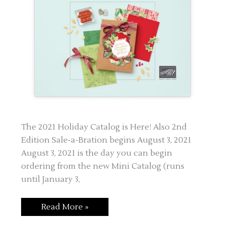
The 2021 Holiday Catalog is Here! Also 2nd
Edition Sale-a-Bration begins August 3, 2021
August 3, 2021 is the day you can begin
ordering from the new Mini Catalog (runs
until January 3,
New
Read More »
Mini
Catalog