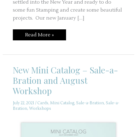
settled into the New Year and ready to do
some fun Stamping and create some beautiful
projects. Our new January […]
Happy
Read More »
New
Year
–
First
Month
Gone
New Mini Catalog – Sale-a-
–
Not
Bration and August
Too
Late
Workshop
July 22, 2021
/
Cards
,
Mini Catalog
,
Sale-a-Bration
,
Sale-a-
Bration
,
Workshops