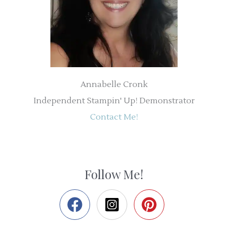
Annabelle Cronk
Independent Stampin' Up! Demonstrator
Contact Me!
Follow Me!