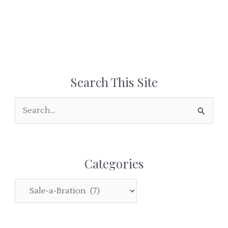
Search This Site
S
e
a
r
Categories
c
h
C
f
a
o
t