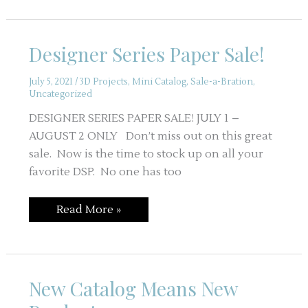
–
Sale-
a-
Bration
Designer Series Paper Sale!
and
August
Workshop
July 5, 2021
/
3D Projects
,
Mini Catalog
,
Sale-a-Bration
,
Uncategorized
DESIGNER SERIES PAPER SALE! JULY 1 –
AUGUST 2 ONLY Don’t miss out on this great
sale. Now is the time to stock up on all your
favorite DSP. No one has too
Designer
Read More »
Series
Paper
Sale!
New Catalog Means New