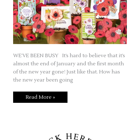
WE’VE BEEN BUSY It’s hard to believe that it’s
almost the end of January and the first month
of the new year gone! Just like that. How has
the new year been going
FEBRUARY
Read More »
IS
FOR
FUN