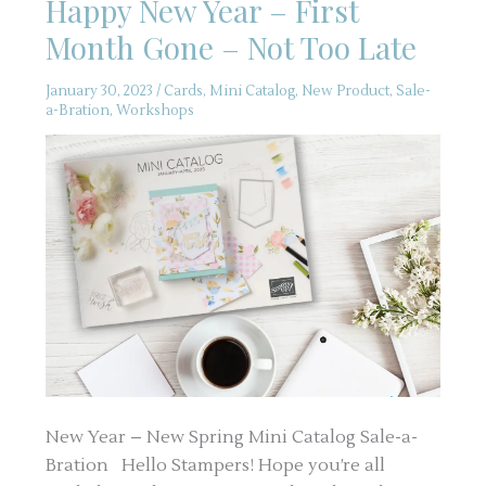
Happy New Year – First
Month Gone – Not Too Late
January 30, 2023
/
Cards
,
Mini Catalog
,
New Product
,
Sale-
a-Bration
,
Workshops
New Year – New Spring Mini Catalog Sale-a-
Bration Hello Stampers! Hope you’re all