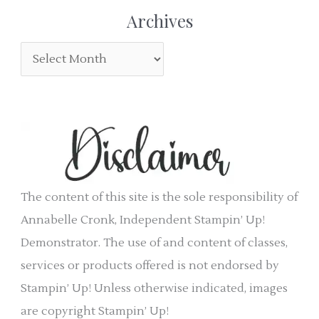
r
e
Archives
:
g
A
o
r
r
c
i
h
e
i
s
v
e
The content of this site is the sole responsibility of
s
Annabelle Cronk, Independent Stampin’ Up!
Demonstrator. The use of and content of classes,
services or products offered is not endorsed by
Stampin’ Up! Unless otherwise indicated, images
are copyright Stampin’ Up!