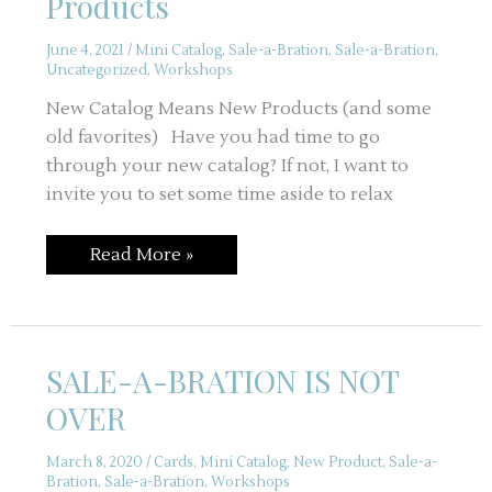
Products
June 4, 2021
/
Mini Catalog
,
Sale-a-Bration
,
Sale-a-Bration
,
Uncategorized
,
Workshops
New Catalog Means New Products (and some
old favorites) Have you had time to go
through your new catalog? If not, I want to
invite you to set some time aside to relax
New
Read More »
Catalog
Means
New
Products
SALE-A-BRATION IS NOT
OVER
March 8, 2020
/
Cards
,
Mini Catalog
,
New Product
,
Sale-a-
Bration
,
Sale-a-Bration
,
Workshops