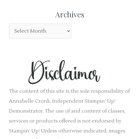
r
e
Archives
:
g
A
o
r
r
c
i
h
e
i
s
v
e
The content of this site is the sole responsibility of
s
Annabelle Cronk, Independent Stampin’ Up!
Demonstrator. The use of and content of classes,
services or products offered is not endorsed by
Stampin’ Up! Unless otherwise indicated, images