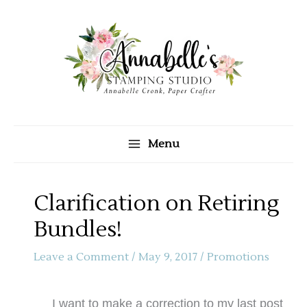
Skip
to
content
Menu
Clarification on Retiring
Bundles!
Leave a Comment
/
May 9, 2017
/
Promotions
I want to make a correction to my last post