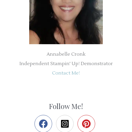
Annabelle Cronk
Independent Stampin' Up! Demonstrator
Contact Me!
Follow Me!