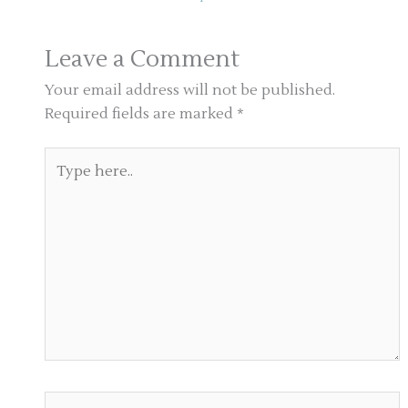
Leave a Comment
Your email address will not be published.
Required fields are marked
*
Type
here..
Name*