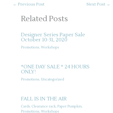
←
Previous Post
Next Post
→
Related Posts
Designer Series Paper Sale
October 10-31, 2020
Promotions
,
Workshops
*ONE DAY SALE * 24 HOURS
ONLY!
Promotions
,
Uncategorized
FALL IS IN THE AIR
Cards
,
Clearance rack
,
Paper Pumpkin
,
Promotions
,
Workshops