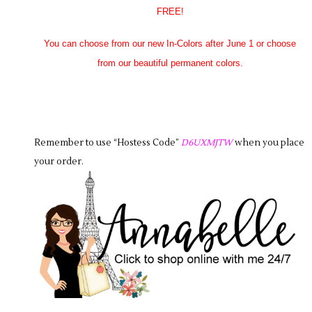
FREE!
You can choose from our new In-Colors after June 1 or choose
from our beautiful permanent colors.
Remember to use “Hostess Code”
D6UXMJTW
when you place
your order.