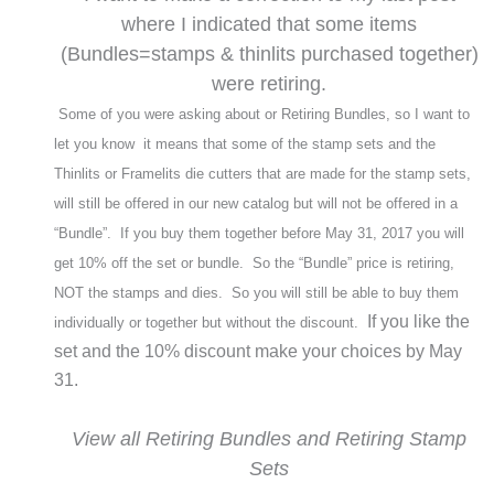
where I indicated that some items
(Bundles=stamps & thinlits purchased together)
were retiring.
Some of you were asking about or Retiring Bundles, so I want to
let you know it means that some of the stamp sets and the
Thinlits or Framelits die cutters that are made for the stamp sets,
will still be offered in our new catalog but will not be offered in a
“Bundle”. If you buy them together before May 31, 2017 you will
get 10% off the set or bundle. So the “Bundle” price is retiring,
NOT the stamps and dies. So you will still be able to buy them
If you like the
individually or together but without the discount.
set and the 10% discount make your choices by May
31.
View all Retiring Bundles and Retiring Stamp
Sets