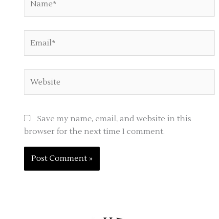
Email*
Website
Save my name, email, and website in this
browser for the next time I comment.