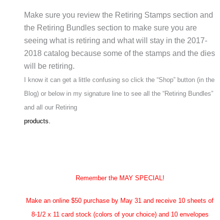
Make sure you review the Retiring Stamps section and
the Retiring Bundles section to make sure you are
seeing what is retiring and what will stay in the 2017-
2018 catalog because some of the stamps and the dies
will be retiring.
I know it can get a little confusing so click the “Shop” button (in the
Blog) or below in my signature line to see all the “Retiring Bundles”
and all our Retiring
products.
Remember the MAY SPECIAL!
Make an online $50 purchase by May 31 and receive 10 sheets of
8-1/2 x 11 card stock (colors of your choice) and 10 envelopes