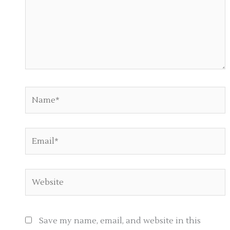
Name*
Email*
Website
Save my name, email, and website in this