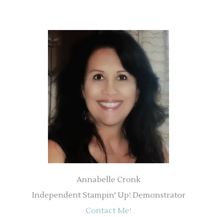
Annabelle Cronk
Independent Stampin' Up! Demonstrator
Contact Me!