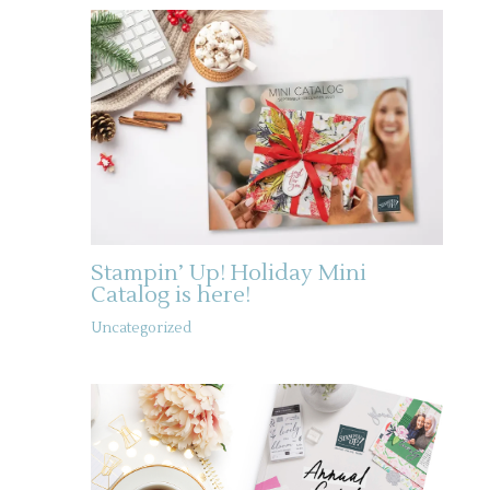
Stampin’ Up! Holiday Mini
Catalog is here!
Uncategorized