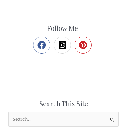
Follow Me!
Search This Site
S
e