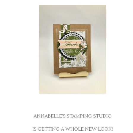
ANNABELLE’S STAMPING STUDIO
IS GETTING A WHOLE NEW LOOK!