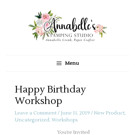
Skip
to
content
Menu
Happy Birthday
Workshop
Leave a Comment
/
June 11, 2019
/
New Product
,
Uncategorized
,
Workshops
You’re Invited