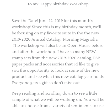
to my Happy Birthday Workshop
Save the Date! June 22, 2019 for this month’s
workshop! Since this is my birthday month, we’ll
be focusing on my favorite suite in the the new
2019-2020 Annual Catalog, Morning Magnolia.
The workshop will also be an Open House before
and after the workshop. I have so many NEW
stamp sets from the new 2019-2020 catalog, DSP
paper packs and accessories that I’d like to give
you the opportunity to look at some of the new
product and see what this new catalog year holds.
Everyone gets a gift so don’t miss out.
Keep reading and scrolling down to see a little
sample of what we will be working on. You will be
able to choose from a variety of sentiments to use