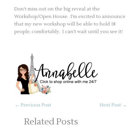
Don’t miss out on the big reveal at the
Workshop/Open House. I’m excited to announce
that my new workshop will be able to hold 18
people, comfortably. I can’t wait until you see it!
←
Previous Post
Next Post
→
Related Posts