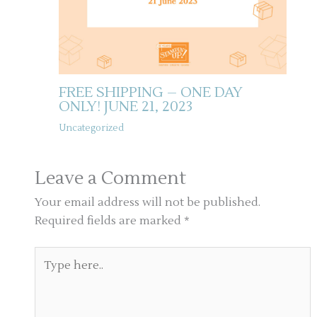
FREE SHIPPING – ONE DAY
ONLY! JUNE 21, 2023
Uncategorized
Leave a Comment
Your email address will not be published.
Required fields are marked
*
Type
here..