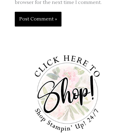
browser for the next time I comment.