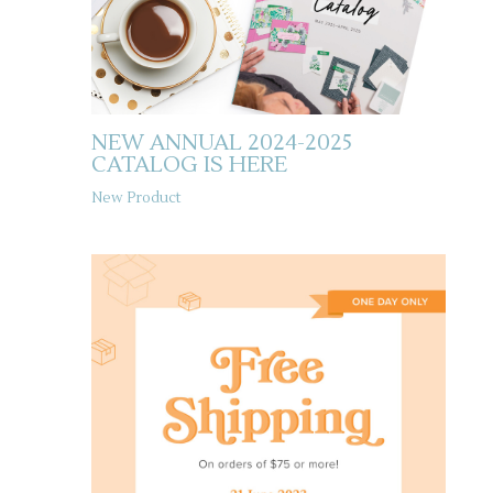
NEW ANNUAL 2024-2025
CATALOG IS HERE
New Product