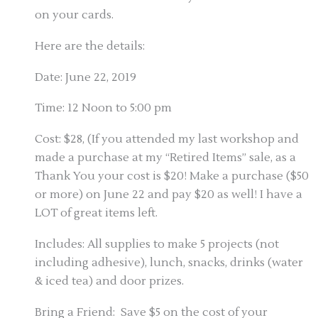
on your cards.
Here are the details:
Date: June 22, 2019
Time: 12 Noon to 5:00 pm
Cost: $28, (If you attended my last workshop and
made a purchase at my “Retired Items” sale, as a
Thank You your cost is $20! Make a purchase ($50
or more) on June 22 and pay $20 as well! I have a
LOT of great items left.
Includes: All supplies to make 5 projects (not
including adhesive), lunch, snacks, drinks (water
& iced tea) and door prizes.
Bring a Friend: Save $5 on the cost of your