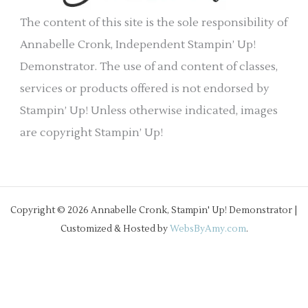
e
The content of this site is the sole responsibility of
s
Annabelle Cronk, Independent Stampin’ Up!
Demonstrator. The use of and content of classes,
services or products offered is not endorsed by
Stampin’ Up! Unless otherwise indicated, images
are copyright Stampin’ Up!
Copyright © 2026 Annabelle Cronk, Stampin' Up! Demonstrator |
Customized & Hosted by
WebsByAmy.com
.