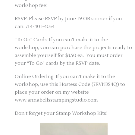
workshop fee!
RSVP: Please RSVP by June 19 OR sooner if you
can. 714-401-4054
“To Go” Cards: If you can’t make it to the
workshop, you can purchase the projects ready to
assemble yourself for $3.50 ea. You must order
your “To Go” cards by the RSVP date.
Online Ordering: If you can’t make it to the
workshop, use this Hostess Code (7RVN3S4Q) to
place your order on my website
www.annabellsstampingstudio.com
Don’t forget your Stamp Workshop Kits!