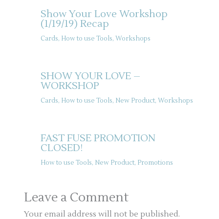
Show Your Love Workshop
(1/19/19) Recap
Cards
,
How to use Tools
,
Workshops
SHOW YOUR LOVE –
WORKSHOP
Cards
,
How to use Tools
,
New Product
,
Workshops
FAST FUSE PROMOTION
CLOSED!
How to use Tools
,
New Product
,
Promotions
Leave a Comment
Your email address will not be published.