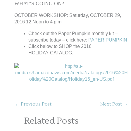
WHAT’S GOING ON?
OCTOBER WORKSHOP: Saturday, OCTOBER 29,
2016 12 Noon to 4 p.m.
Check out the Paper Pumpkin monthly kit –
subscribe today – click here:
PAPER PUMPKIN
Click below to SHOP the 2016
HOLIDAY CATALOG:
←
Previous Post
Next Post
→
Related Posts