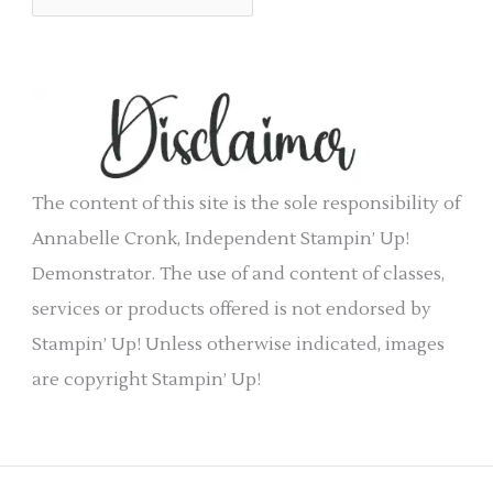
r
r
c
i
h
e
i
s
v
e
The content of this site is the sole responsibility of
s
Annabelle Cronk, Independent Stampin’ Up!
Demonstrator. The use of and content of classes,
services or products offered is not endorsed by
Stampin’ Up! Unless otherwise indicated, images
are copyright Stampin’ Up!