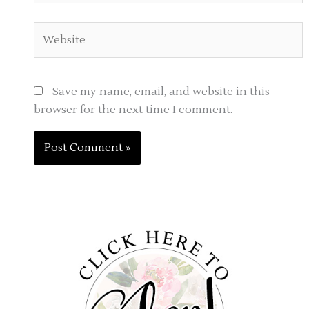
Website
Save my name, email, and website in this
browser for the next time I comment.