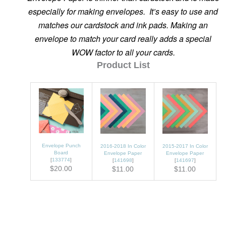
especially for making envelopes. It’s easy to use and
matches our cardstock and ink pads. Making an
envelope to match your card really adds a special
WOW factor to all your cards.
Product List
Envelope Punch
2016-2018 In Color
2015-2017 In Color
Board
Envelope Paper
Envelope Paper
[
133774
]
[
141698
]
[
141697
]
$20.00
$11.00
$11.00