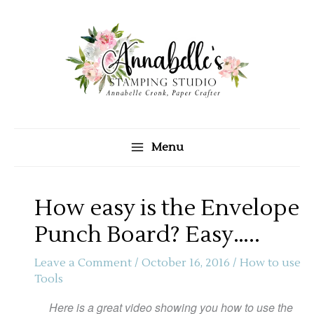
Skip
to
content
Menu
How easy is the Envelope
Punch Board? Easy…..
Leave a Comment
/
October 16, 2016
/
How to use
Tools
Here is a great video showing you how to use the