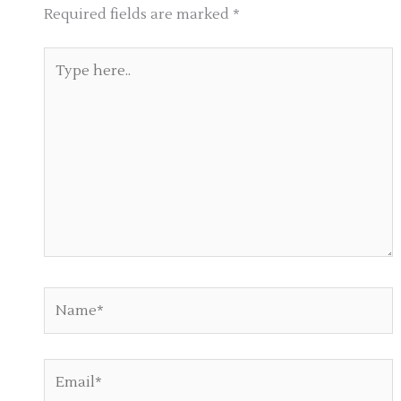
Required fields are marked
*
Type
here..
Name*
Email*