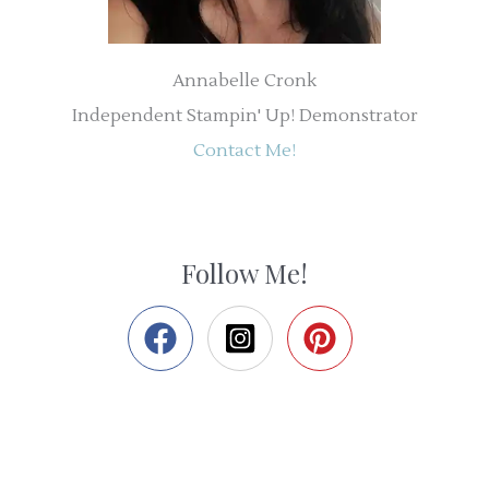
Annabelle Cronk
Independent Stampin' Up! Demonstrator
Contact Me!
Follow Me!