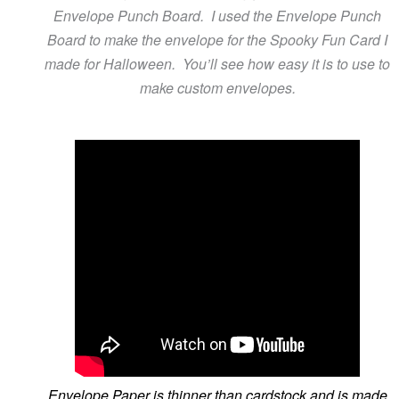
Envelope Punch Board. I used the Envelope Punch
Board to make the envelope for the Spooky Fun Card I
made for Halloween. You’ll see how easy it is to use to
make custom envelopes.
Envelope Paper is thinner than cardstock and is made