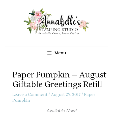
Skip
to
content
Menu
Paper Pumpkin – August
Giftable Greetings Refill
Leave a Comment
/
August 29, 2017
/
Paper
Pumpkin
Available Now!