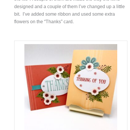
designed and a couple of them I’ve changed up a little
bit. I’ve added some ribbon and used some extra
flowers on the “Thanks” card.