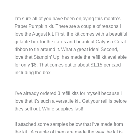
I’m sure all of you have been enjoying this month’s
Paper Pumpkin kit. There are a couple of reasons I
love the August kit. First, the kit comes with a beautiful
giftable box for the cards and beautiful Calypso Coral
ribbon to tie around it. What a great idea! Second, I
love that Stampin’ Up! has made the refill kit available
for only $8. That comes out to about $1.15 per card
including the box.
I’ve already ordered 3 refill kits for myself because I
love that it’s such a versatile kit. Get your refills before
they sell out. While supplies last!
If attached some samples below that I’ve made from
the kit. A couple of them are made the way the kit is