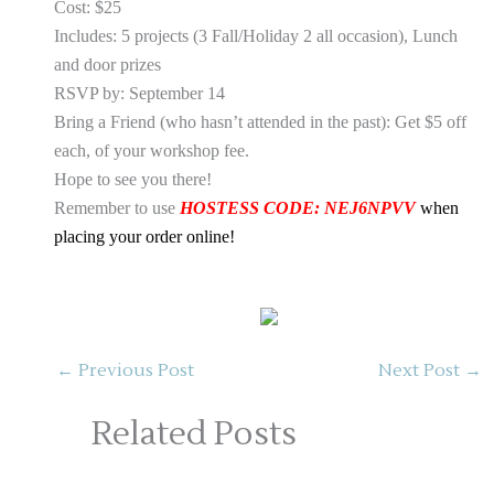
Cost: $25
Includes: 5 projects (3 Fall/Holiday 2 all occasion), Lunch
and door prizes
RSVP by: September 14
Bring a Friend (who hasn’t attended in the past): Get $5 off
each, of your workshop fee.
Hope to see you there!
Remember to use
HOSTESS CODE: NEJ6NPVV
when
placing your order online!
←
Previous Post
Next Post
→
Related Posts