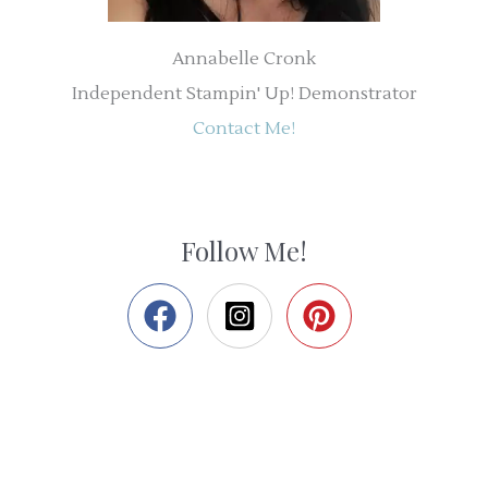
Annabelle Cronk
Independent Stampin' Up! Demonstrator
Contact Me!
Follow Me!