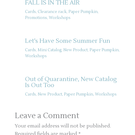
FALL IS IN THE AIR
Cards
,
Clearance rack
,
Paper Pumpkin
,
Promotions
,
Workshops
Let’s Have Some Summer Fun
Cards
,
Mini Catalog
,
New Product
,
Paper Pumpkin
,
Workshops
Out of Quarantine, New Catalog
Is Out Too
Cards
,
New Product
,
Paper Pumpkin
,
Workshops
Leave a Comment
Your email address will not be published.
Required fields are marked
*