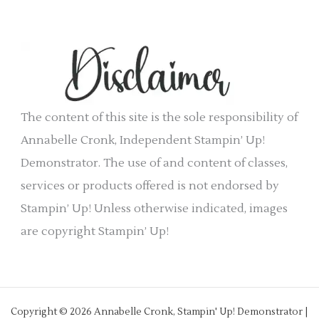
c
i
h
e
i
s
v
e
The content of this site is the sole responsibility of
s
Annabelle Cronk, Independent Stampin’ Up!
Demonstrator. The use of and content of classes,
services or products offered is not endorsed by
Stampin’ Up! Unless otherwise indicated, images
are copyright Stampin’ Up!
Copyright © 2026 Annabelle Cronk, Stampin' Up! Demonstrator |