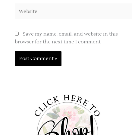
Website
Save my name, email, and website in this
browser for the next time I comment.