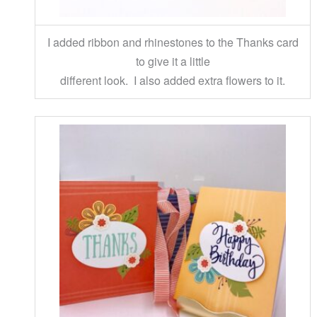
I added ribbon and rhinestones to the Thanks card
to give it a little
different look. I also added extra flowers to it.