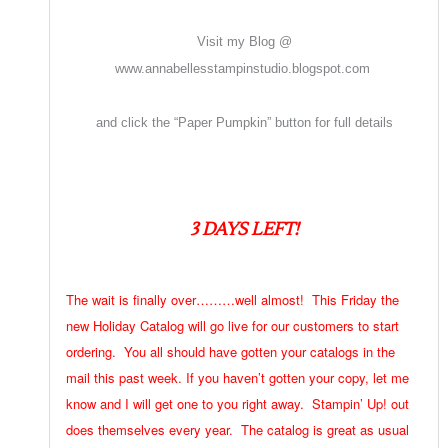
Visit my Blog @
www.annabellesstampinstudio.blogspot.com
and click the “Paper Pumpkin” button for full details
3 DAYS LEFT!
The wait is finally over………well almost! This Friday the
new Holiday Catalog will go live for our customers to start
ordering. You all should have gotten your catalogs in the
mail this past week. If you haven’t gotten your copy, let me
know and I will get one to you right away. Stampin’ Up! out
does themselves every year. The catalog is great as usual