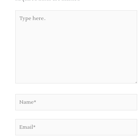
Type
here..
Name*
Email*