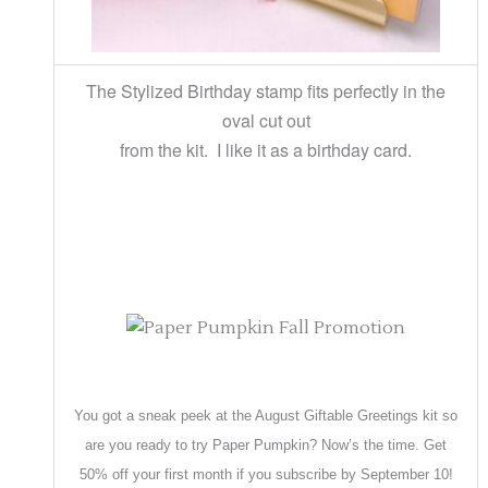
The Stylized Birthday stamp fits perfectly in the
oval cut out
from the kit. I like it as a birthday card.
You got a sneak peek at the August Giftable Greetings kit so
are you ready to try Paper Pumpkin? Now’s the time. Get
50% off your first month if you subscribe by September 10!