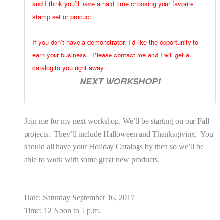
and I think you’ll have a hard time choosing your favorite
stamp set or product.
If you don’t have a demonstrator, I’d like the opportunity to
earn your business. Please contact me and I will get a
catalog to you right away.
NEXT WORKSHOP!
Join me for my next workshop. We’ll be starting on our Fall
projects. They’ll include Halloween and Thanksgiving. You
should all have your Holiday Catalogs by then so we’ll be
able to work with some great new products.
Date: Saturday September 16, 2017
Time: 12 Noon to 5 p.m.